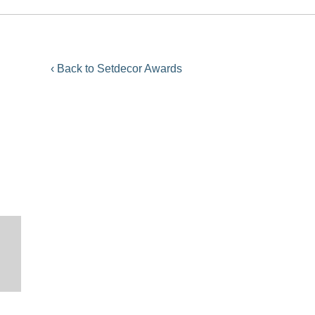
‹ Back to Setdecor Awards