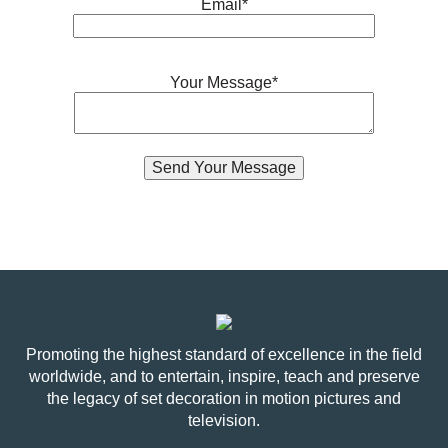
Email*
Your Message*
Promoting the highest standard of excellence in the field
worldwide, and to entertain, inspire, teach and preserve
the legacy of set decoration in motion pictures and
television.