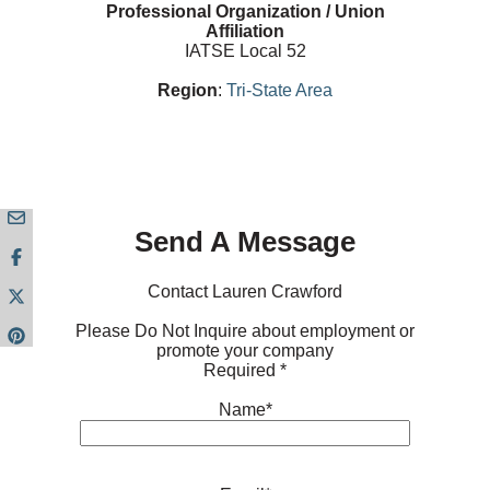
Professional Organization / Union
Affiliation
IATSE Local 52
Region
:
Tri-State Area
Send A Message
Contact Lauren Crawford
Please Do Not Inquire about employment or
promote your company
Required *
Name*