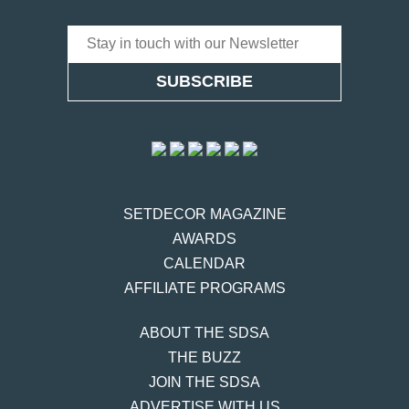
SET
DECOR
MAGAZINE
AWARDS
CALENDAR
AFFILIATE PROGRAMS
ABOUT THE SDSA
THE BUZZ
JOIN THE SDSA
ADVERTISE WITH US