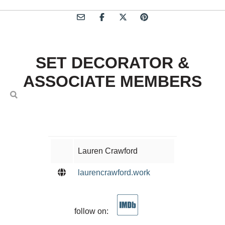
SET DECORATOR &
ASSOCIATE MEMBERS
Lauren Crawford
laurencrawford.work
follow on: